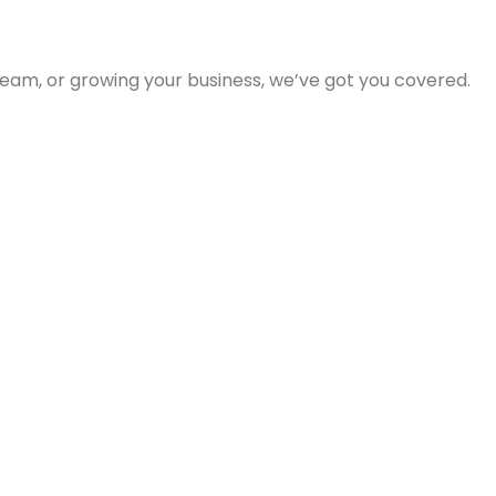
eam, or growing your business, we’ve got you covered.