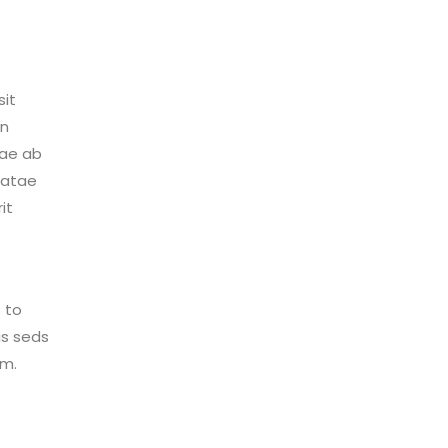
sit
an
uae ab
beatae
it
 to
sis seds
im.