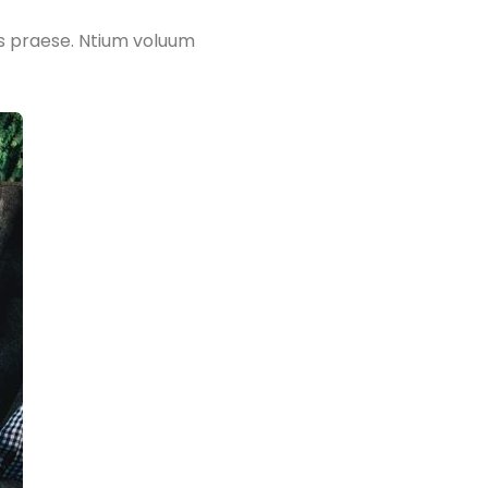
is praese. Ntium voluum