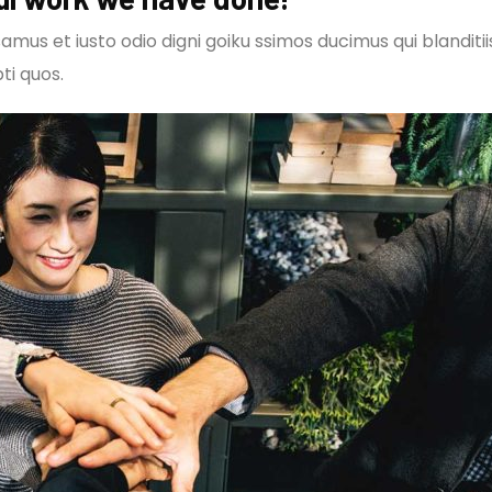
amus et iusto odio digni goiku ssimos ducimus qui blanditi
ti quos.