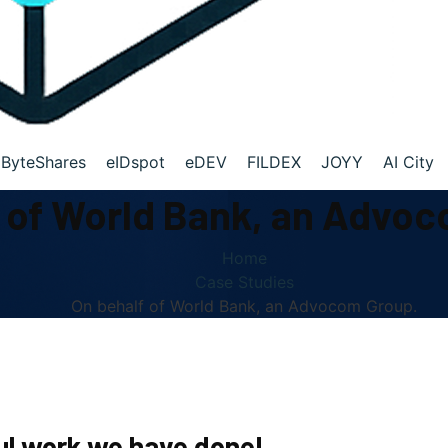
ByteShares
eIDspot
eDEV
FILDEX
JOYY
AI City
 of World Bank, an Advo
Home
Case Studies
On behalf of World Bank, an Advocom Group.
l work we have done!