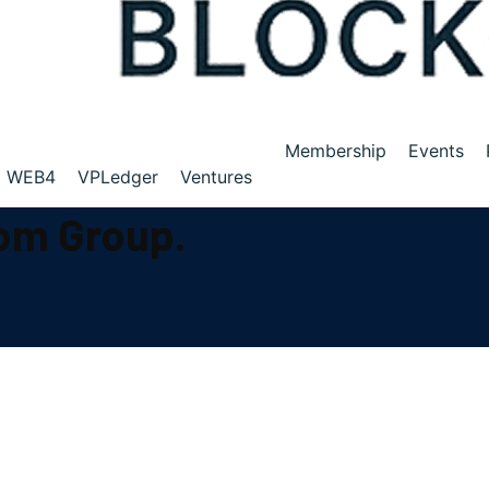
Membership
Events
WEB4
VPLedger
Ventures
com Group.