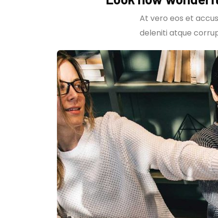
At vero eos et accus
deleniti atque corrup