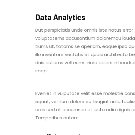
Data Analytics
Dut perspiciatis unde omnis iste natus error 
voluptatems accusantium doloremqu laud
tiums ut, totams se aperiam, eaque ipsa q
illo inventore veritatis et quasi architecto 
duis autems vell eums iriure dolors in hendrer
saep.
Eveniet in vulputate velit esse molestie cons
equat, vel illum dolore eu feugiat nulla facili
eros sed et accumsan et iusto odio dignis s
Temporibus autem.