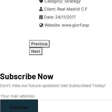
Category:
Strategy
Client:
Real Madrid C.F
Date:
24/11/2017
Website:
www.giorf.esp
Previous
Next
Subscribe Now
Don’t miss our future updates! Get Subscribed Today!