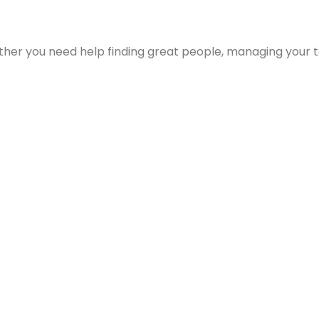
ther you need help finding great people, managing your t