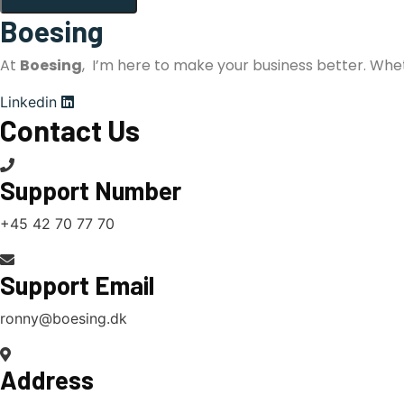
Boesing
At
Boesing
, I’m here to make your business better. Whe
Linkedin
Contact Us
Support Number
+45 42 70 77 70
Support Email
ronny@boesing.dk
Address