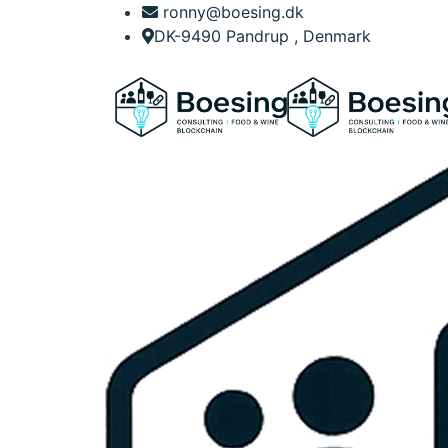
ronny@boesing.dk
DK-9490 Pandrup , Denmark