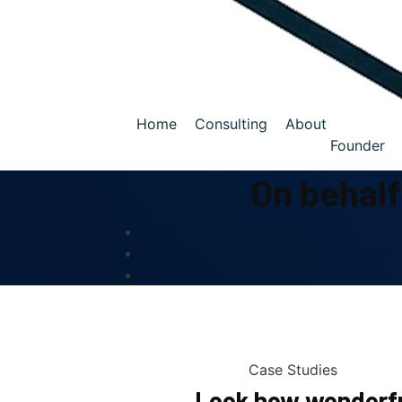
Home
Consulting
About
Founder
On behalf
Case Studies
Look how wonderfu