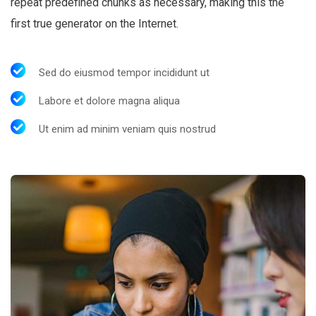
repeat predefined chunks as necessary, making this the
first true generator on the Internet.
Sed do eiusmod tempor incididunt ut
Labore et dolore magna aliqua
Ut enim ad minim veniam quis nostrud