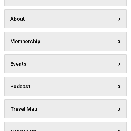
About
Membership
Events
Podcast
Travel Map