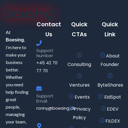
Boesing
Contact
Quick
Quick
At
Us
CTAs
Link
,
Boesing
I’m here to
Support
make your
Number
About
business
+45 42 70
Consulting
Founder
better.
77 70
Whether
you need
Ventures
ByteShares
help finding
Support
Events
EidSpot
great
Email
people,
ronny@boesing.dk
Privacy
EDEV
managing
Policy
FILDEX
your team,