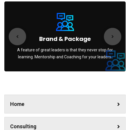
Brand & Package
A feature of great leaders is that they never stop for
learning. Mentorship and Coaching for your leaders.
Home
Consulting