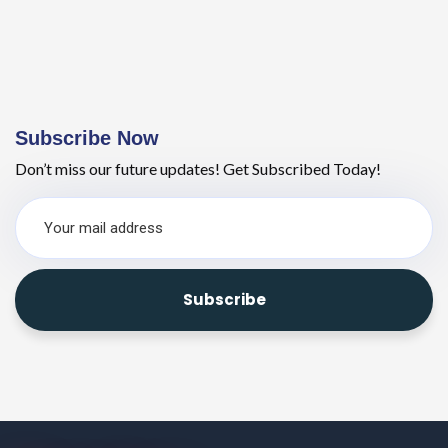
Subscribe Now
Don’t miss our future updates! Get Subscribed Today!