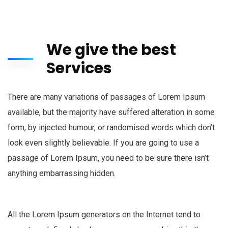
We give the best
Services
There are many variations of passages of Lorem Ipsum
available, but the majority have suffered alteration in some
form, by injected humour, or randomised words which don’t
look even slightly believable. If you are going to use a
passage of Lorem Ipsum, you need to be sure there isn’t
anything embarrassing hidden.
All the Lorem Ipsum generators on the Internet tend to