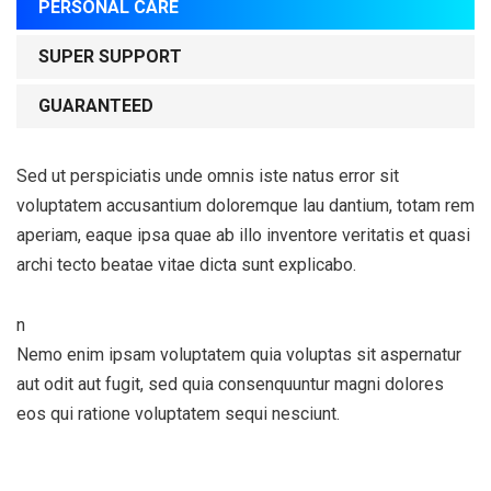
PERSONAL CARE
SUPER SUPPORT
GUARANTEED
Sed ut perspiciatis unde omnis iste natus error sit
voluptatem accusantium doloremque lau dantium, totam rem
aperiam, eaque ipsa quae ab illo inventore veritatis et quasi
archi tecto beatae vitae dicta sunt explicabo.
n
Nemo enim ipsam voluptatem quia voluptas sit aspernatur
aut odit aut fugit, sed quia consenquuntur magni dolores
eos qui ratione voluptatem sequi nesciunt.