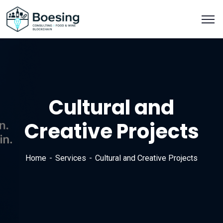
Cultural and
Creative Projects
Home
Services
Cultural and Creative Projects