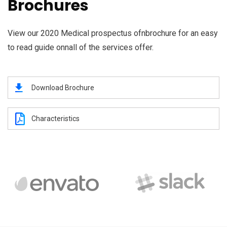
Brochures
View our 2020 Medical prospectus ofnbrochure for an easy
to read guide onnall of the services offer.
Download Brochure
Characteristics