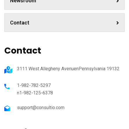
Newsroom
Contact
Contact
3111 West Allegheny AvenuenPennsylvania 19132
1-982-782-5297
n1-982-125-6378
support@consultio.com