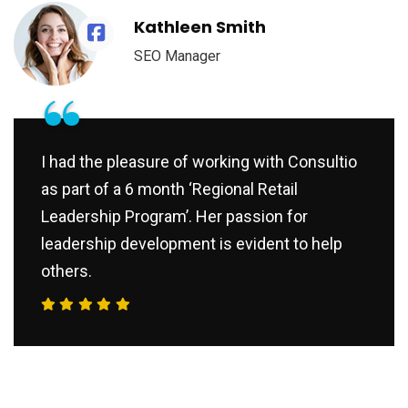
Kathleen Smith
SEO Manager
“
I had the pleasure of working with Consultio
as part of a 6 month ‘Regional Retail
Leadership Program’. Her passion for
leadership development is evident to help
others.