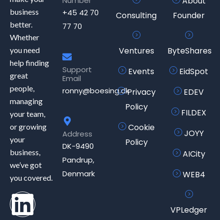
Number
About
business
+45 42 70
Consulting
Founder
better.
77 70
Whether
you need
Ventures
ByteShares
help finding
Support
Events
EidSpot
great
Email
people,
ronny@boesing.dk
Privacy
EDEV
managing
Policy
FILDEX
your team,
or growing
Cookie
JOYY
Address
your
Policy
DK-9490
business,
AICity
Pandrup,
we’ve got
Denmark
WEB4
you covered.
VPLedger