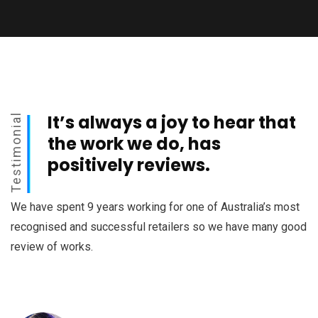
It’s always a joy to hear that
Testimonial
the work we do, has
positively reviews.
We have spent 9 years working for one of Australia’s most
recognised and successful retailers so we have many good
review of works.