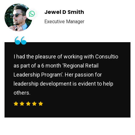
Jewel D Smith
Executive Manager
“
I had the pleasure of working with Consultio
as part of a 6 month ‘Regional Retail
Leadership Program’. Her passion for
leadership development is evident to help
others.