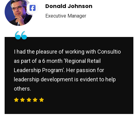
Donald Johnson
Executive Manager
“
I had the pleasure of working with Consultio
as part of a 6 month ‘Regional Retail
Leadership Program’. Her passion for
leadership development is evident to help
others.