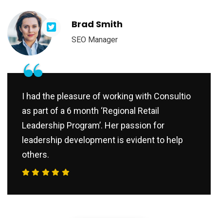
Brad Smith
SEO Manager
“
I had the pleasure of working with Consultio
as part of a 6 month ‘Regional Retail
Leadership Program’. Her passion for
leadership development is evident to help
others.