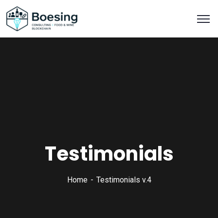
Testimonials
Home
Testimonials v.4