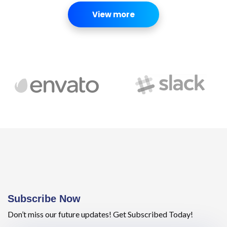
View more
Subscribe Now
Don’t miss our future updates! Get Subscribed Today!