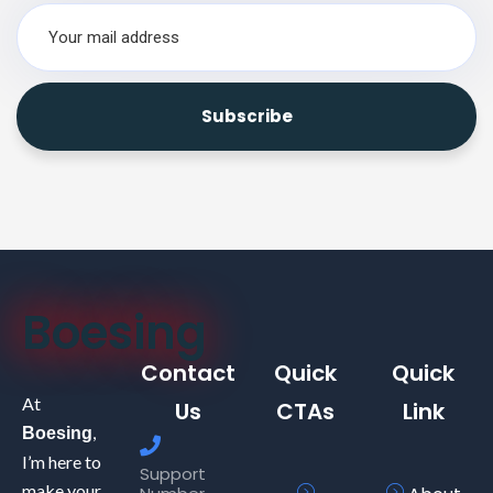
Boesing
Contact
Quick
Quick
At
Us
CTAs
Link
,
Boesing
I’m here to
Support
make your